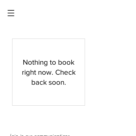
Nothing to book
right now. Check
back soon.
Join in our communications...