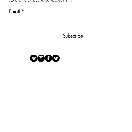
Email
Subscribe
OPEN ROADS
1223 Wilshire Blvd., Suite 35
Santa Monica, CA 90403
(312) 320-5909
trevor@openroads.org
www.openroadscompany.com